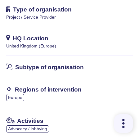
Type of organisation
Project / Service Provider
HQ Location
United Kingdom (Europe)
Subtype of organisation
Regions of intervention
Europe
Activities
Advocacy / lobbying