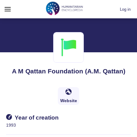
Log in
A M Qattan Foundation (A.M. Qattan)
Website
Year of creation
1993