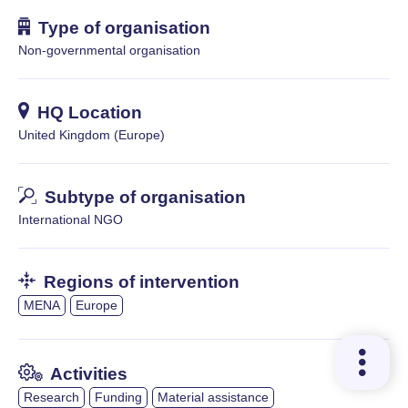
Type of organisation
Non-governmental organisation
HQ Location
United Kingdom (Europe)
Subtype of organisation
International NGO
Regions of intervention
MENA
Europe
Activities
Research
Funding
Material assistance