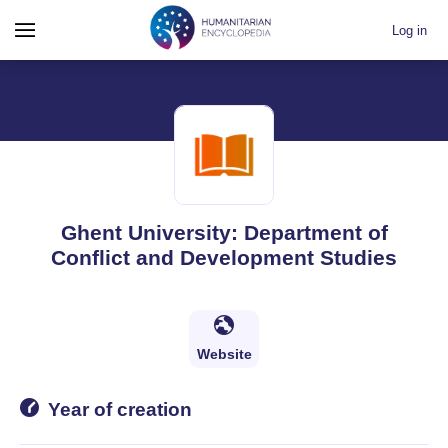
Log in
Ghent University: Department of
Conflict and Development Studies
Website
Year of creation