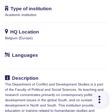
Type of institution
Academic institution
HQ Location
Belgium (Europe)
Languages
Description
The Department of Conflict and Development Studies is a part
of the Faculty of Political and Social Sciences. Its teaching and
research concentrates primarily on contemporary political and
development issues in the global South, and on sustainable
development in North and South. This institution provides
education or training related to humanitarian studies and